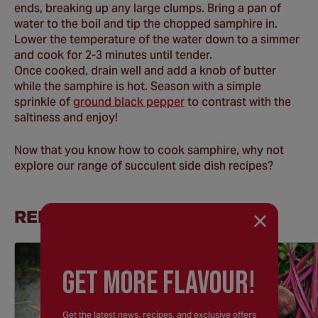
ends, breaking up any large clumps. Bring a pan of
water to the boil and tip the chopped samphire in.
Lower the temperature of the water down to a simmer
and cook for 2-3 minutes until tender.
Once cooked, drain well and add a knob of butter
while the samphire is hot. Season with a simple
sprinkle of
ground black pepper
to contrast with the
saltiness and enjoy!
Now that you know how to cook samphire, why not
explore our range of succulent side dish recipes?
RELATED RECIPES
Save
GEt MORE FLaVOUR!
Recipe
Get the latest news, recipes, and exclusive offers