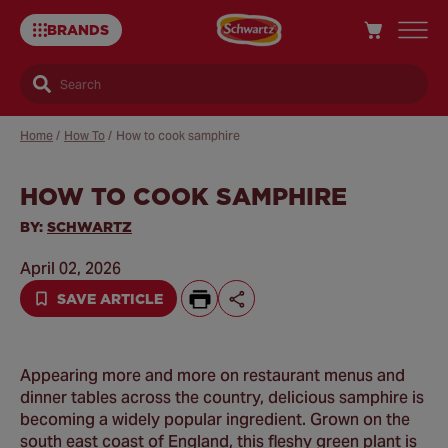
BRANDS
Search
Home
/
How To
/
How to cook samphire
HOW TO COOK SAMPHIRE
Sa
Re
BY:
SCHWARTZ
April 02, 2026
SAVE ARTICLE
Appearing more and more on restaurant menus and
dinner tables across the country, delicious samphire is
becoming a widely popular ingredient. Grown on the
south east coast of England, this fleshy green plant is