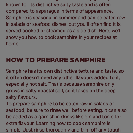
known for its distinctive salty taste and is often
compared to asparagus in terms of appearance.
Samphire is seasonal in summer and can be eaten raw
in salads or seafood dishes, but you’ll often find it is
served cooked or steamed as a side dish. Here, we’ll
show you how to cook samphire in your recipes at
home.
HOW TO PREPARE SAMPHIRE
Samphire has its own distinctive texture and taste, so
it often doesn’t need any other flavours added to it,
especially not salt. That’s because samphire only
grows in salty coastal soil, so it takes on the deep
salty flavours.
To prepare samphire to be eaten raw in salads or
seafood, be sure to rinse well before eating. It can also
be added as a garnish in drinks like gin and tonic for
extra flavour. Learning how to cook samphire is
simple. Just rinse thoroughly and trim off any tough