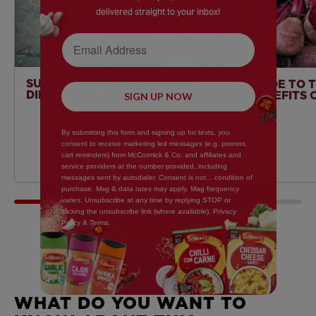
delivered straight to your inbox!
Email Address
SUMMER PRODUCE GUIDE TO
GUIDE TO 
DINE IN STYLE
BENEFITS 
SIGN UP NOW
By submitting this form and signing up for texts, you
consent to receive marketing led messages (e.g. promos,
cart reminders) from McCormick & Co. and affiliates and
service providers at the number provided, including
messages sent by autodialer. Consent is not... condition of
purchase. Msg & data rates may apply. Mag frequency
varies. Unsubscribe at any time by replying STOP or
clicking the unsubscribe link (where available). Privacy
Policy & Terms.
Write the First Review
WHAT DO YOU WANT TO