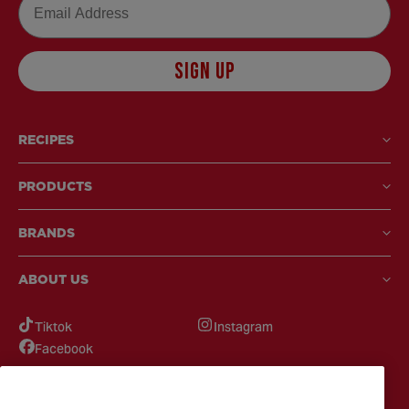
SIGN UP
RECIPES
PRODUCTS
BRANDS
ABOUT US
Tiktok
Instagram
Facebook
GOT QUESTIONS?