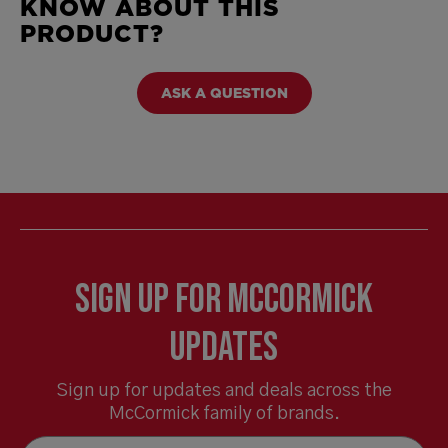
KNOW ABOUT THIS
PRODUCT?
ASK A QUESTION
Sign Up for McCormick
Updates
Sign up for updates and deals across the
McCormick family of brands.
Email