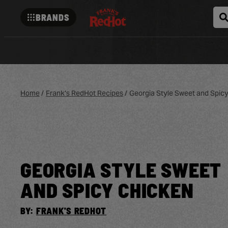
BRANDS
Franks-
redhot
Home
/
Frank's RedHot Recipes
/
Georgia Style Sweet and Spic
GEORGIA STYLE SWEET
AND SPICY CHICKEN
BY:
FRANK'S REDHOT