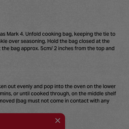
as Mark 4. Unfold cooking bag, keeping the tie to
inkle over seasoning. Hold the bag closed at the
t the bag approx. 5cm/ 2 inches from the top and
cken out evenly and pop into the oven on the lower
mins, or until cooked through, on the middle shelf
removed (bag must not come in contact with any