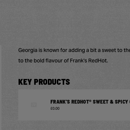
Georgia is known for adding a bit a sweet to th
to the bold flavour of Frank's RedHot.
KEY PRODUCTS
FRANK’S REDHOT® SWEET & SPICY 
£0.00