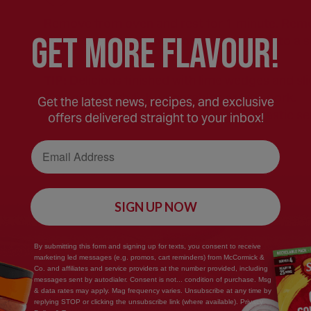
Remove from oven and rest for 1 minute. Remov
GEt MORE FLaVOUR!
steam to escape. Pour contents of bag into a s
TIP:
Delicious finished with lime wedges and sli
Also great with fish, vegetables or lean pork.
Get the latest news, recipes, and exclusive
Adjust cooking times accordingly. Fantastic se
offers delivered straight to your inbox!
Email Address
SIGN UP NOW
By submitting this form and signing up for texts, you consent to receive
Save
marketing led messages (e.g. promos, cart reminders) from McCormick &
Co. and affiliates and service providers at the number provided, including
Recipe
messages sent by autodialer. Consent is not... condition of purchase. Msg
& data rates may apply. Mag frequency varies. Unsubscribe at any time by
replying STOP or clicking the unsubscribe link (where available). Privacy