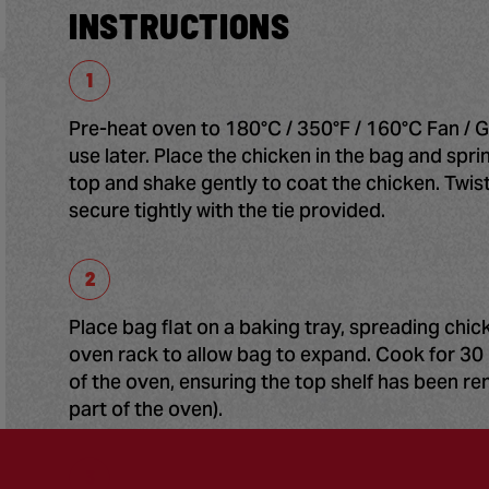
INSTRUCTIONS
Pre-heat oven to 180°C / 350°F / 160°C Fan / G
use later. Place the chicken in the bag and spr
top and shake gently to coat the chicken. Twis
secure tightly with the tie provided.
Place bag flat on a baking tray, spreading chi
oven rack to allow bag to expand. Cook for 30 
of the oven, ensuring the top shelf has been 
part of the oven).