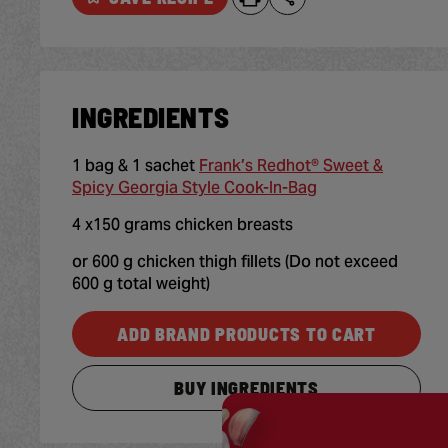
INGREDIENTS
1 bag & 1 sachet
Frank’s Redhot® Sweet &
Spicy Georgia Style Cook-In-Bag
4 x150 grams chicken breasts
or 600 g chicken thigh fillets (Do not exceed
600 g total weight)
ADD BRAND PRODUCTS TO CART
BUY INGREDIENTS