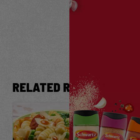
RELATED RECIPES
Save
Recipe