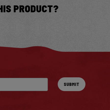
HIS PRODUCT?
SUBMIT