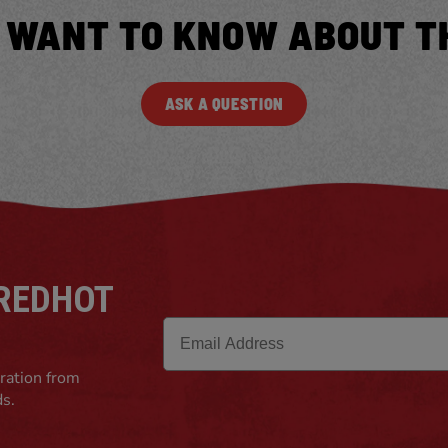
 WANT TO KNOW ABOUT T
ASK A QUESTION
 REDHOT
Email
iration from
ds.