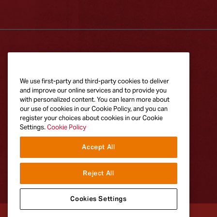
RECIPES
PRODUCTS
Explore Recipes
All Frank's
We use first-party and third-party cookies to deliver
Products
and improve our online services and to provide you
with personalized content. You can learn more about
our use of cookies in our Cookie Policy, and you can
register your choices about cookies in our Cookie
Settings.
Cookie Policy
Accept All
Reject All
Cookies Settings