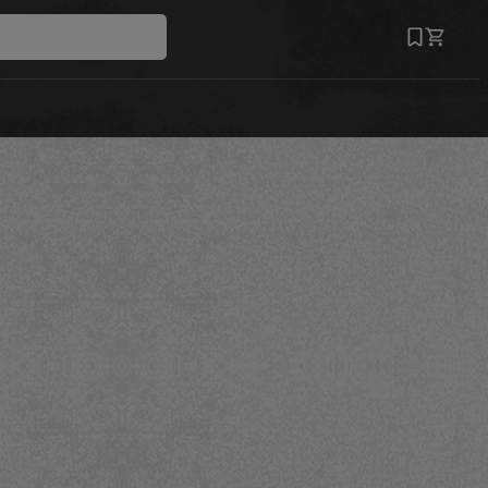
Save
Recipe