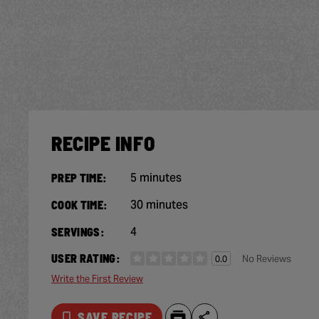
RECIPE INFO
5 minutes
PREP TIME:
30 minutes
COOK TIME:
4
SERVINGS:
USER RATING:
No Reviews
0.0
Write the First Review
SAVE RECIPE