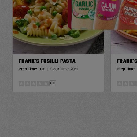
FRANK’S FUSILLI PASTA
FRANK’S
Prep Time:
10m
|
Cook Time:
20m
Prep Time:
0.0