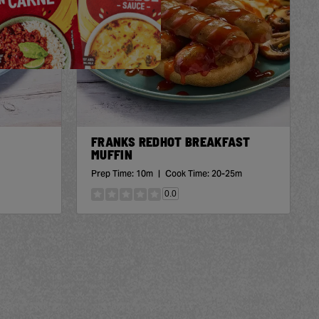
FRANKS REDHOT BREAKFAST
MUFFIN
Prep Time:
10m
|
Cook Time:
20-25m
0.0