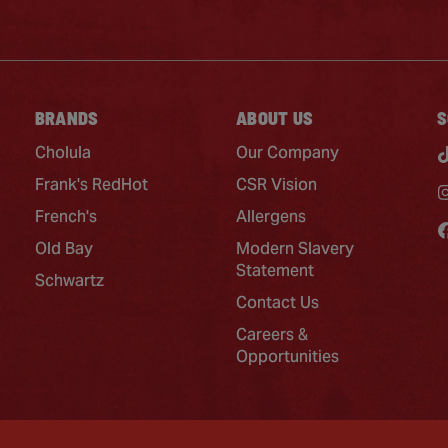
BRANDS
ABOUT US
S
Cholula
Our Company
Frank's RedHot
CSR Vision
French's
Allergens
Old Bay
Modern Slavery
Statement
Schwartz
Contact Us
Careers &
Opportunities