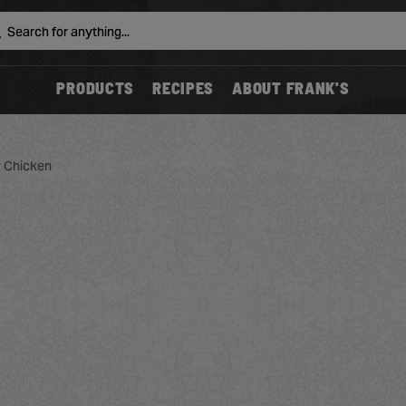
Search
PRODUCTS
RECIPES
ABOUT FRANK'S
y Chicken