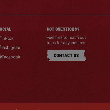
OCIAL
GOT QUESTIONS?
Feel free to reach out
Tiktok
to us for any inquires
Instagram
CONTACT US
Facebook