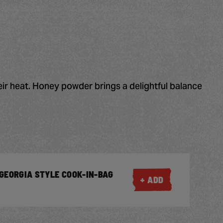
eir heat. Honey powder brings a delightful balance
GEORGIA STYLE COOK-IN-BAG
+ ADD