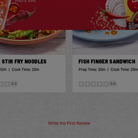
Policy & Terms.
 STIR FRY NOODLES
FISH FINGER SANDWICH
10m
|
Cook Time:
20m
Prep Time:
20m
|
Cook Time:
20m
0.0
0.0
Write the First Review