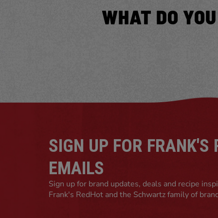
WHAT DO YOU
SIGN UP FOR FRANK'S
EMAILS
Sign up for brand updates, deals and recipe insp
Frank's RedHot and the Schwartz family of bran