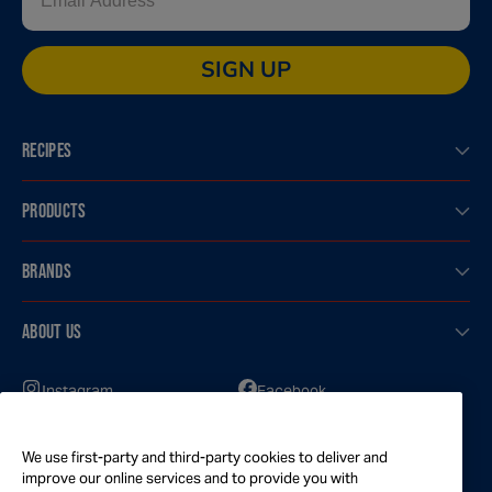
SIGN UP
RECIPES
PRODUCTS
BRANDS
ABOUT US
Instagram
Facebook
GOT QUESTIONS?
We use first-party and third-party cookies to deliver and
Feel free to reach out to us for any inquires
improve our online services and to provide you with