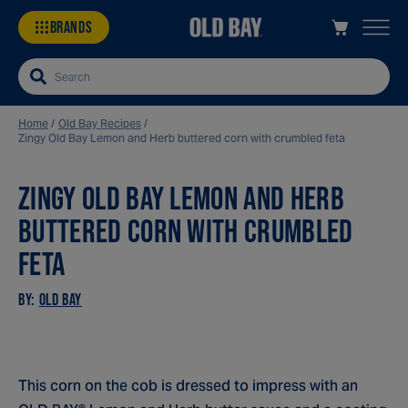
BRANDS
Search
Home
/
Old Bay Recipes
/
Zingy Old Bay Lemon and Herb buttered corn with crumbled feta
ZINGY OLD BAY LEMON AND HERB
Sa
Re
BUTTERED CORN WITH CRUMBLED
FETA
BY:
OLD BAY
This corn on the cob is dressed to impress with an