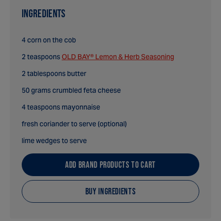
INGREDIENTS
4 corn on the cob
2 teaspoons
OLD BAY® Lemon & Herb Seasoning
2 tablespoons butter
50 grams crumbled feta cheese
4 teaspoons mayonnaise
fresh coriander to serve (optional)
lime wedges to serve
ADD BRAND PRODUCTS TO CART
BUY INGREDIENTS