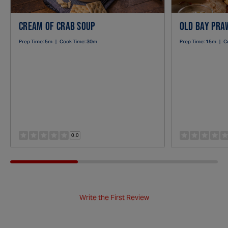
CREAM OF CRAB SOUP
OLD BAY PRAW
Prep Time:
5m
|
Cook Time:
30m
Prep Time:
15m
|
C
0.0
Write the First Review