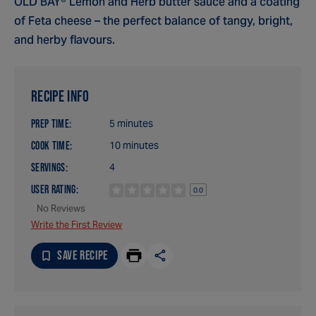
OLD BAY® Lemon and Herb butter sauce and a coating
of Feta cheese – the perfect balance of tangy, bright,
and herby flavours.
RECIPE INFO
PREP TIME:
5 minutes
COOK TIME:
10 minutes
SERVINGS:
4
USER RATING:
0.0
No Reviews
Write the First Review
SAVE RECIPE