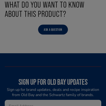
WHAT DO YOU WANT TO KNOW
ABOUT THIS PRODUCT?
ASK A QUESTION
SIGN UP FOR OLD BAY UPDATES
Sign up for brand updates, deals and recipe inspiration
from Old Bay and the Schwartz family of brands.
Email