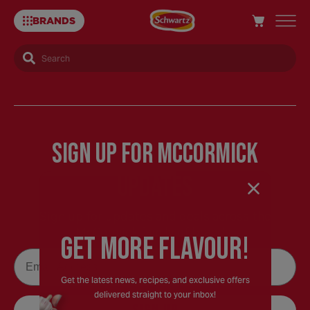
BRANDS
Search
French's
Recipes
Sign Up for McCormick
–
Updates
Schwartz
Sign up for updates and deals across the
McCormick family of brands.
GEt MORE FLaVOUR!
UK
Email
Get the latest news, recipes, and exclusive offers
delivered straight to your inbox!