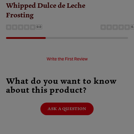
Whipped Dulce de Leche
Frosting
0.0
0
Write the First Review
What do you want to know
about this product?
ASK A QUESTION