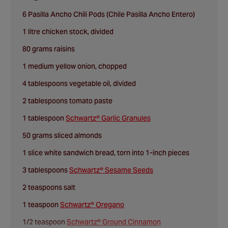
6 Pasilla Ancho Chili Pods (Chile Pasilla Ancho Entero)
1 litre chicken stock, divided
80 grams raisins
1 medium yellow onion, chopped
4 tablespoons vegetable oil, divided
2 tablespoons tomato paste
1 tablespoon
Schwartz® Garlic Granules
50 grams sliced almonds
1 slice white sandwich bread, torn into 1-inch pieces
3 tablespoons
Schwartz® Sesame Seeds
2 teaspoons salt
1 teaspoon
Schwartz® Oregano
1/2 teaspoon
Schwartz® Ground Cinnamon