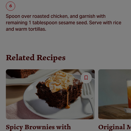
Spoon over roasted chicken, and garnish with
remaining 1 tablespoon sesame seed. Serve with rice
and warm tortillas.
Related Recipes
Save
Recipe
Spicy Brownies with
Original 