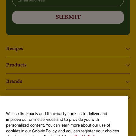
SUBMIT
Recipes
Products
Brands
About Us
We use first-party and third-party cookies to deliver and
Instagram
improve our online services and to provide you with
personalized content. You can learn more about our use of
Got Questions?
cookies in our Cookie Policy, and you can register your choices