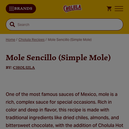
BRANDS
Search
Home
/
Cholula Recipes
/
Mole Sencillo (Simple Mole)
Mole Sencillo (Simple Mole)
Sa
Re
BY:
CHOLULA
One of the most famous sauces of Mexico, mole is a
rich, complex sauce for special occasions. Rich in
color and deep in flavor, this recipe is made with
traditional ingredients like dried chiles, almonds, and
bittersweet chocolate, with the addition of Cholula Hot