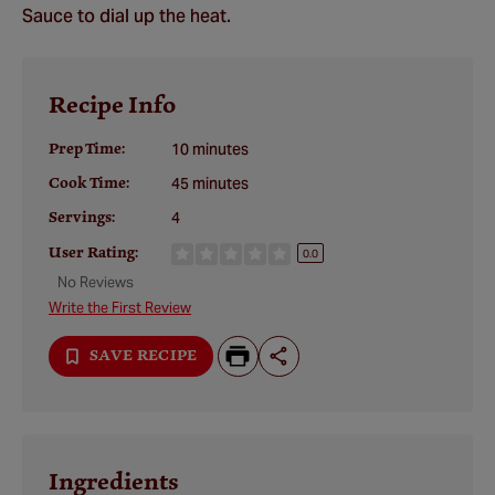
Sauce to dial up the heat.
Recipe Info
Prep Time:
10 minutes
Cook Time:
45 minutes
Servings:
4
User Rating:
0.0
No Reviews
Write the First Review
SAVE RECIPE
Ingredients