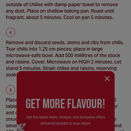
outside of chilies with damp paper towel to remove
any dust. Place on shallow baking pan. Roast until
fragrant, about 5 minutes. Cool on pan 5 minutes.
Remove and discard seeds, stems and ribs from chilis.
Tear chilis into 1.25 cm pieces; place in large
microwave-safe bowl. Add 500 mililitres of the stock
and raisins. Cover. Microwave on HIGH 2 minutes. Let
stand 5 minutes. Strain chiles and raisins, reserving
soaking liquid. Set aside.
GEt MORE FLaVOUR!
Place 375 mililitres of the remaining stock, onion, 2
tablespoons of the oil, tomato paste, garlic powder
and chilies in blender container. Cover. Blend until
Get the latest news, recipes, and exclusive offers
smooth. Add almonds, bread, 2 tablespoons of the
delivered straight to your inbox!
sesame seed, salt, oregano, cinnamon, coriander and