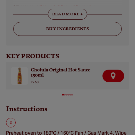
1/2 teaspoon
Schwartz® Ground Coriander
READ MORE +
50 grams bittersweet chocolate, preferably 75% or more
cacao
BUY INGREDIENTS
60 millilitres
Cholula® Original Hot Sauce
KEY PRODUCTS
Cholula Original Hot Sauce
150ml
F
I
£2.50
N
D
A
R
E
Instructions
T
A
I
L
E
R
Preheat oven to 180°C / 160°C Fan / Gas Mark 4. Wipe