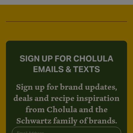
SIGN UP FOR CHOLULA
EMAILS & TEXTS
Sign up for brand updates,
deals and recipe inspiration
from Cholula and the
Schwartz family of brands.
Email