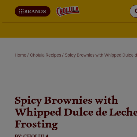
BRANDS
Cholula
Home
/
Cholula Recipes
/
Spicy Brownies with Whipped Dulce d
Spicy Brownies with
Whipped Dulce de Lech
Frosting
BY:
CHOLULA