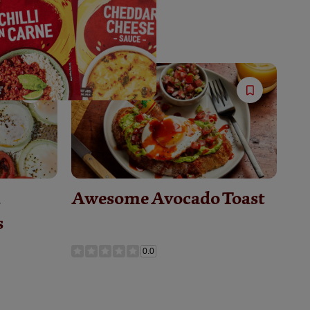
Save
Save
Recipe
Recipe
&
Awesome Avocado Toast
s
0.0