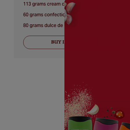
113 grams cream cheese, softened
60 grams confectioners' sugar
80 grams dulce de leche
BUY INGREDIENTS