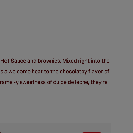
l Hot Sauce and brownies. Mixed right into the
s a welcome heat to the chocolatey flavor of
ramel-y sweetness of dulce de leche, they're