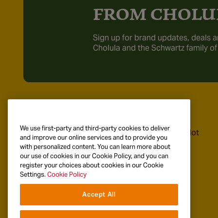
FROM CHOLU
Sign up for brand updates, deals a
Cholula and the Schwartz family of
Recipes
Products
We use first-party and third-party cookies to deliver
Explore Recipes
Cholula Original Hot
and improve our online services and to provide you
Sauce
with personalized content. You can learn more about
Breakfast & Brunch
our use of cookies in our Cookie Policy, and you can
Taco Recipes
register your choices about cookies in our Cookie
Settings.
Cookie Policy
Mexican Specialties
Accept All