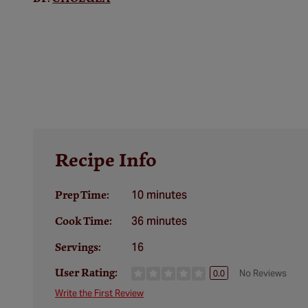
Recipe Info
10 minutes
Prep Time:
36 minutes
Cook Time:
16
Servings:
User Rating:
No Reviews
0.0
Write the First Review