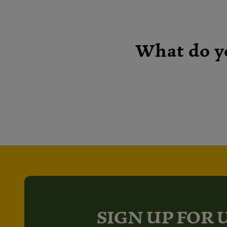
What do y
SIGN UP FOR