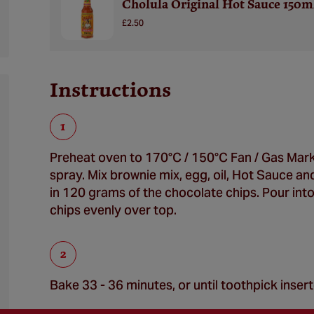
Cholula Original Hot Sauce 150m
£2.50
Instructions
Preheat oven to 170°C / 150°C Fan / Gas Mark
spray. Mix brownie mix, egg, oil, Hot Sauce and 
in 120 grams of the chocolate chips. Pour int
chips evenly over top.
Bake 33 - 36 minutes, or until toothpick inser