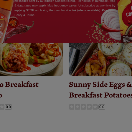
messages sent by autodialer. Consent is not... condition of purchase. Msg
& data rates may apply. Mag frequency varies. Unsubscribe at any time by
replying STOP or clicking the unsubscribe link (where available). Privacy
Policy & Terms.
Save
Recipe
o Breakfast
Sunny Side Eggs 
o
Breakfast Potatoe
0.0
0.0