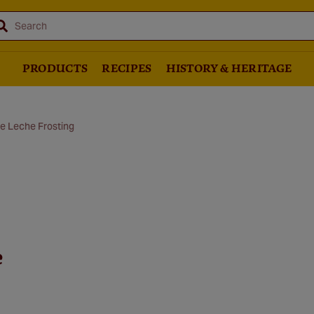
Search
PRODUCTS
RECIPES
HISTORY & HERITAGE
e Leche Frosting
e