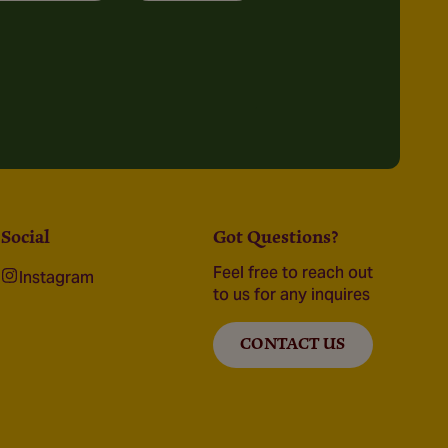
Social
Got Questions?
Feel free to reach out
Instagram
to us for any inquires
CONTACT US