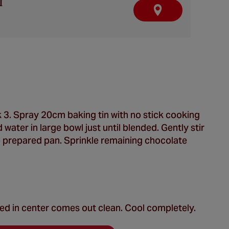
l
F
I
N
D
A
R
E
T
A
I
L
E
R
 3. Spray 20cm baking tin with no stick cooking
water in large bowl just until blended. Gently stir
o prepared pan. Sprinkle remaining chocolate
ted in center comes out clean. Cool completely.