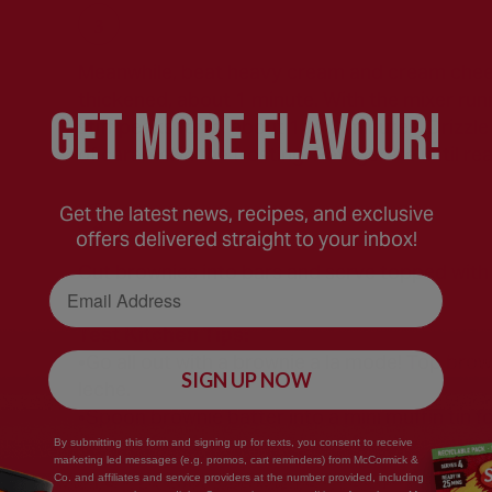
Meanwhile, beat heavy cream and cream cheese 
thickened, about 1 minute. With the mixer run
GEt MORE FLaVOUR!
stiff peaks form, about 1 to 2 minutes. Drizzle 
of caramel in the frosting. Refrigerate until re
Get the latest news, recipes, and exclusive
offers delivered straight to your inbox!
Cut brownies into bars and serve topped with
Email Address
Test Kitchen Tips:
•Go all out with a brownie a la mode! Top brow
SIGN UP NOW
leche.
•Spoon brownie batter into a mini muffin tin fo
By submitting this form and signing up for texts, you consent to receive
marketing led messages (e.g. promos, cart reminders) from McCormick &
Co. and affiliates and service providers at the number provided, including