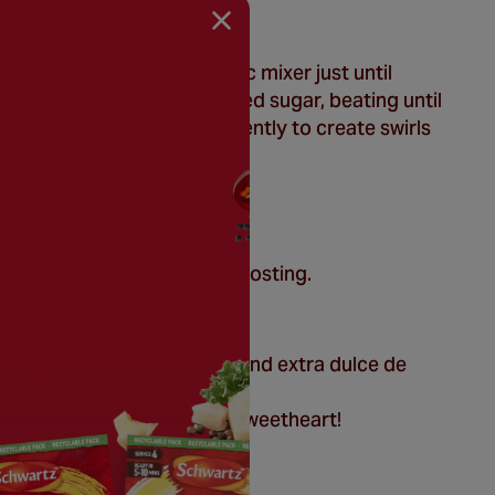
in large bowl with electric mixer just until
ning, gradually add powdered sugar, beating until
in dulce de leche, stirring gently to create swirls
ady to serve.
 Whipped Dulce de Leche Frosting.
nies with vanilla ice cream and extra dulce de
r bite-size treats for your sweetheart!