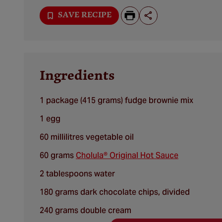
SAVE RECIPE
Ingredients
1 package (415 grams) fudge brownie mix
1 egg
60 millilitres vegetable oil
60 grams
Cholula® Original Hot Sauce
2 tablespoons water
180 grams dark chocolate chips, divided
240 grams double cream