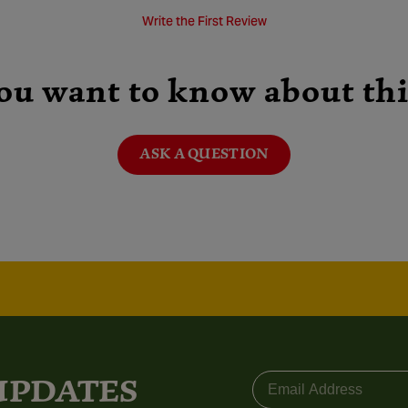
Write the First Review
ou want to know about thi
ASK A QUESTION
Email
 UPDATES