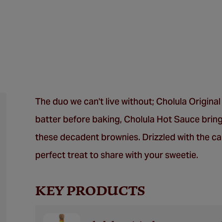
The duo we can't live without; Cholula Origina
batter before baking, Cholula Hot Sauce bring
these decadent brownies. Drizzled with the ca
perfect treat to share with your sweetie.
KEY PRODUCTS