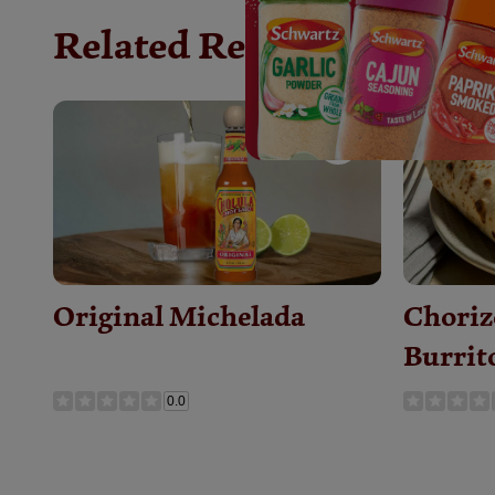
Related Recipes
Save
Recipe
Original Michelada
Choriz
Burrit
0.0