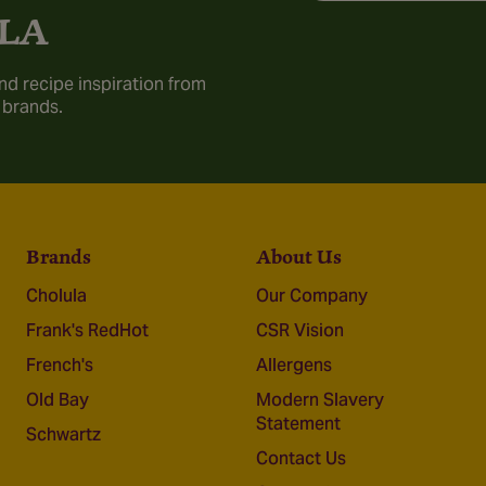
LA
nd recipe inspiration from
 brands.
Brands
About Us
Cholula
Our Company
Frank's RedHot
CSR Vision
French's
Allergens
Old Bay
Modern Slavery
Statement
Schwartz
Contact Us