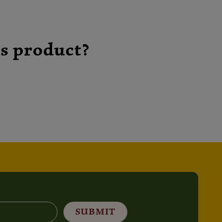
s product?
SUBMIT