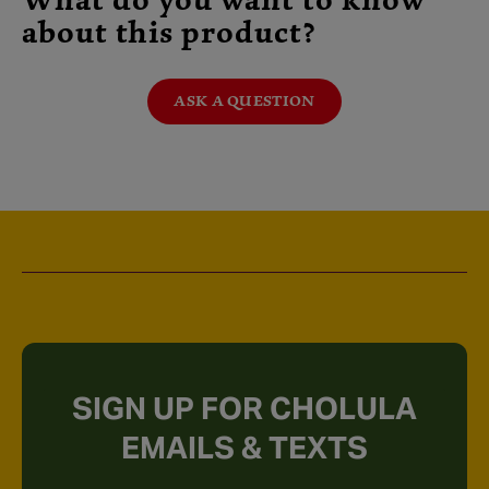
What do you want to know
about this product?
ASK A QUESTION
SIGN UP FOR CHOLULA
EMAILS & TEXTS