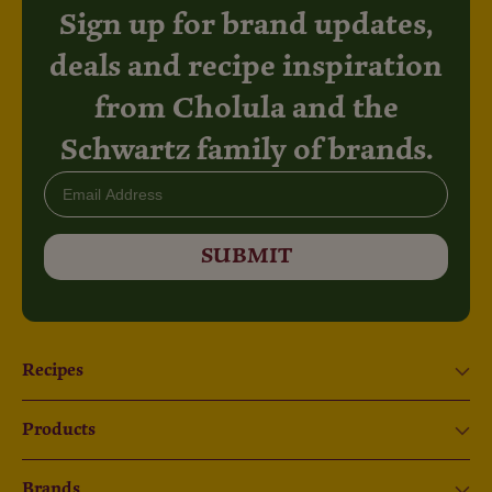
Sign up for brand updates,
deals and recipe inspiration
from Cholula and the
Schwartz family of brands.
Email
SUBMIT
Recipes
Products
Brands