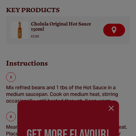
KEY PRODUCTS
Cholula Original Hot Sauce
150ml
F
I
£2.50
N
D
A
R
E
Instructions
T
A
I
L
E
R
Mix refried beans and 1 tbs of the Hot Sauce in a
medium saucepan. Cook on medium heat, stirring
occasionally, until heated through. Keep warm.
Meanwhile, heat oil in large pan on medium-high heat.
GEt MORE FLaVOUR!
Place 2 tortillas in pan, cooking about 1 minute per