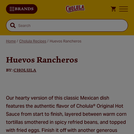
BRANDS
Search
Home
/
Cholula Recipes
/
Huevos Rancheros
Huevos Rancheros
Sa
Re
BY:
CHOLULA
Our hearty version of this classic Mexican dish
features the authentic flavor of Cholula® Original Hot
Sauce from start to finish, layered between warm corn
tortillas smothered in spicy refried beans, and topped
with fried eggs. Finish it off with another generous