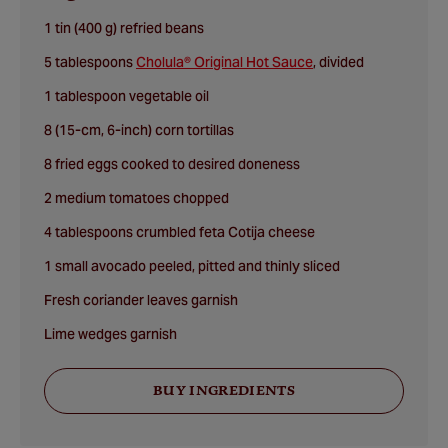
1 tin (400 g) refried beans
5 tablespoons
Cholula® Original Hot Sauce
, divided
1 tablespoon vegetable oil
8 (15-cm, 6-inch) corn tortillas
8 fried eggs cooked to desired doneness
2 medium tomatoes chopped
4 tablespoons crumbled feta Cotija cheese
1 small avocado peeled, pitted and thinly sliced
Fresh coriander leaves garnish
Lime wedges garnish
BUY INGREDIENTS