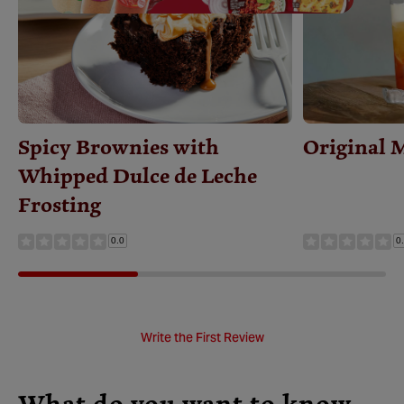
Save
Recipe
Spicy Brownies with
Original 
Whipped Dulce de Leche
Frosting
0.0
0
Write the First Review