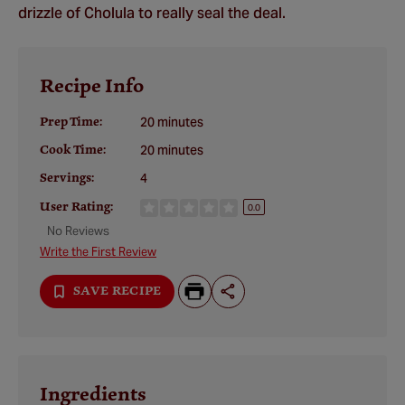
drizzle of Cholula to really seal the deal.
Recipe Info
Prep Time:
20 minutes
Cook Time:
20 minutes
Servings:
4
User Rating:
0.0
No Reviews
Write the First Review
SAVE RECIPE
Ingredients