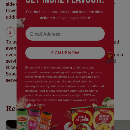
side or until browned and crispy. Transfer to paper
towel-lined plate. Repeat with remaining tortillas,
Get the latest news, recipes, and exclusive offers
adding additional oil as needed. Keep warm.
delivered straight to your inbox!
Email Address
To assemble, divide refried bean mixture and spread
evenly over tortillas. Sprinkle tomato and cheese
SIGN UP NOW
evenly over top. For each serving, layer 2 tortillas on a
serving plate. Top each stack with 2 fried eggs and
sliced avocado. Drizzle evenly with remaining Hot
By submitting this form and signing up for texts, you
consent to receive marketing led messages (e.g. promos,
Sauce. Garnish with coriander and lime wedges to
cart reminders) from McCormick & Co. and affiliates and
serve.
service providers at the number provided, including
messages sent by autodialer. Consent is not... condition of
purchase. Msg & data rates may apply. Mag frequency
varies. Unsubscribe at any time by replying STOP or
clicking the unsubscribe link (where available). Privacy
Policy & Terms.
Related Recipes