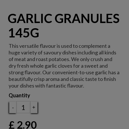
GARLIC GRANULES
145G
This versatile flavour is used to complement a
huge variety of savoury dishes including all kinds
of meat and roast potatoes. We only crush and
dry fresh whole garlic cloves for a sweet and
strong flavour. Our convenient-to-use garlic has a
beautifully crisp aroma and classic taste to finish
your dishes with fantastic flavour.
Quantity
-
+
£
2.90