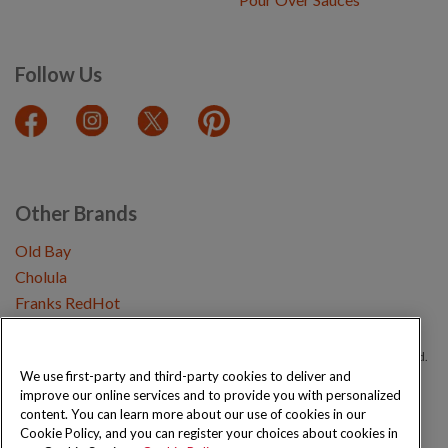
Follow Us
Other Brands
Old Bay
Cholula
Franks RedHot
Copyright © 2026 Schwartz (McCormick & Company, Inc). All Rights Reserved.
We use first-party and third-party cookies to deliver and
improve our online services and to provide you with personalized
Privacy Policy
Cookie Policy
Terms and Conditions
Sitemap
content. You can learn more about our use of cookies in our
Cookie Policy, and you can register your choices about cookies in