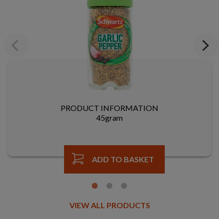
Previous
Next
PRODUCT INFORMATION
45gram
ADD TO BASKET
VIEW ALL PRODUCTS