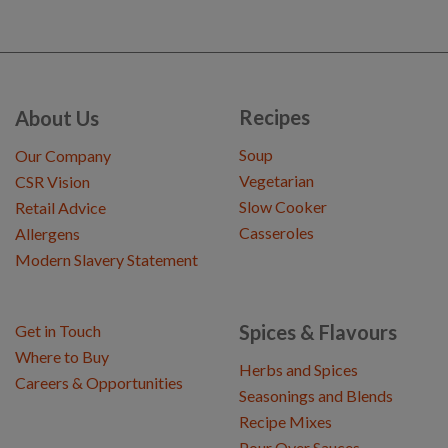
Recipes
About Us
Soup
Our Company
Vegetarian
CSR Vision
Slow Cooker
Retail Advice
Casseroles
Allergens
Modern Slavery Statement
Spices & Flavours
Get in Touch
Where to Buy
Herbs and Spices
Careers & Opportunities
Seasonings and Blends
Recipe Mixes
Pour Over Sauces