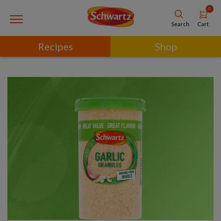
0
Cart
Search
Recipes
Shop