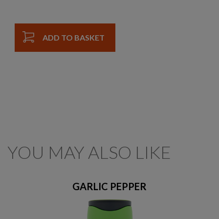
ADD TO BASKET
YOU MAY ALSO LIKE
GARLIC PEPPER